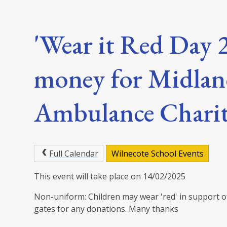
'Wear it Red Day 2
money for Midlan
Ambulance Chari
Full Calendar
Wilnecote School Events
This event will take place on 14/02/2025
Non-uniform: Children may wear 'red' in support of 
gates for any donations. Many thanks