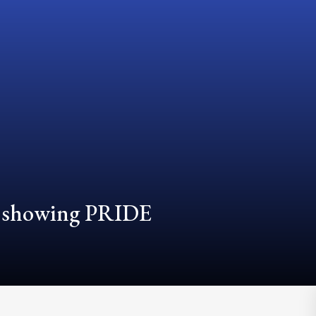
d showing PRIDE