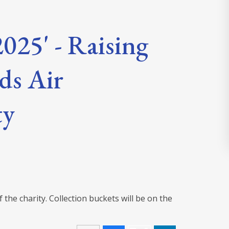
025' - Raising
ds Air
ty
the charity. Collection buckets will be on the