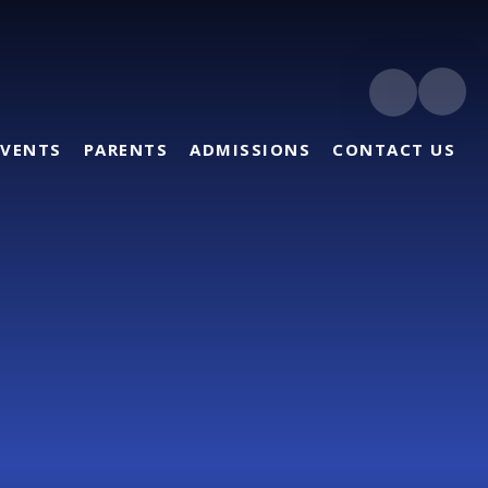
EVENTS
PARENTS
ADMISSIONS
CONTACT US