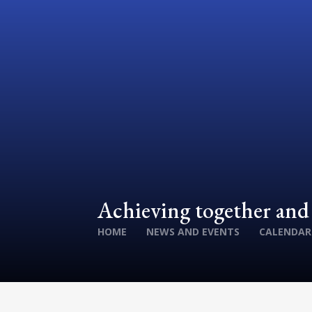
Achieving together an
HOME
NEWS AND EVENTS
CALENDAR