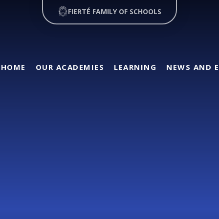
FIERTÉ FAMILY OF SCHOOLS
HOME
OUR ACADEMIES
LEARNING
NEWS AND 