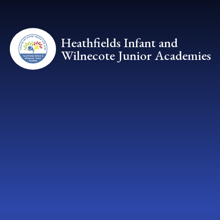
Skip to content ↓
Heathfields Infant and
Wilnecote Junior Academies