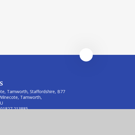
s
te, Tamworth, Staffordshire, B77
Wilnecote, Tamworth,
LU
 01827 213885
te.fierte.org &
erte.org