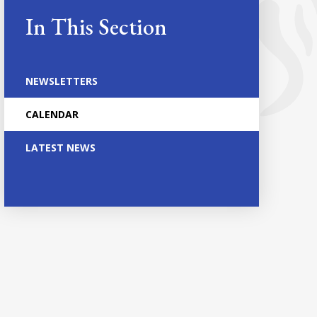
In This Section
NEWSLETTERS
CALENDAR
LATEST NEWS