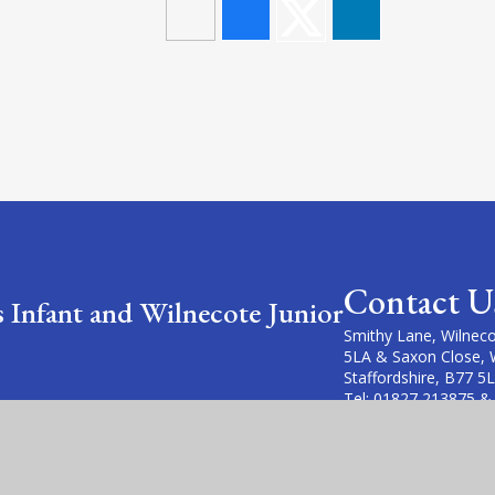
Contact U
s Infant and Wilnecote Junior
Smithy Lane, Wilneco
5LA & Saxon Close, 
Staffordshire, B77 5
Tel: 01827 213875 &
Email: office@wilneco
office@heathfields.fi