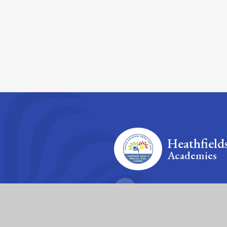
Heathfield
Academies