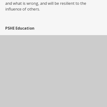
and what is wrong, and will be resilient to the
influence of others.
PSHE Education
PSHE Education is a planned programme of learning
though which children and young people acquire the
knowledge, understanding and skills they need to
manage their lives - now and in the future. As part of
a whole-school approach, PSHE Education develops
the qualities and attributes pupils need to thrive as
individuals, family members and members of society.