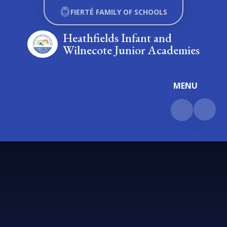
Skip to content ↓
FIERTÉ FAMILY OF SCHOOLS
Heathfields Infant and
Wilnecote Junior Academies
MENU