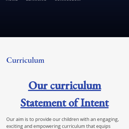
Curriculum
Our curriculum
Statement of Intent
Our aim is to provide our children with an engaging,
exciting and empowering curriculum that equips