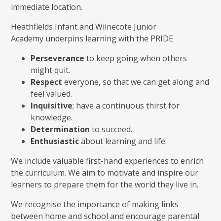
immediate location.
Heathfields Infant and Wilnecote Junior
Academy underpins learning with the PRIDE
Perseverance
to keep going when others
might quit.
Respect
everyone, so that we can get along and
feel valued.
Inquisitive
; have a continuous thirst for
knowledge.
Determination
to succeed.
Enthusiastic
about learning and life.
We include valuable first-hand experiences to enrich
the curriculum. We aim to motivate and inspire our
learners to prepare them for the world they live in.
We recognise the importance of making links
between home and school and encourage parental