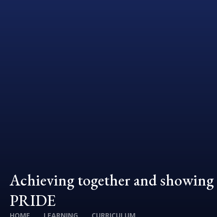
Achieving together and showing
PRIDE
HOME
LEARNING
CURRICULUM