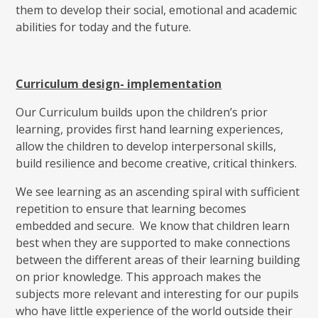
them to develop their social, emotional and academic
abilities for today and the future.
Curriculum design- implementation
Our Curriculum builds upon the children’s prior
learning, provides first hand learning experiences,
allow the children to develop interpersonal skills,
build resilience and become creative, critical thinkers.
We see learning as an ascending spiral with sufficient
repetition to ensure that learning becomes
embedded and secure. We know that children learn
best when they are supported to make connections
between the different areas of their learning building
on prior knowledge. This approach makes the
subjects more relevant and interesting for our pupils
who have little experience of the world outside their