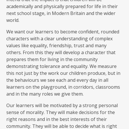
academically and physically prepared for life in their
next school stage, in Modern Britain and the wider
world.
We want our learners to become confident, rounded
characters with a clear understanding of complex
values like equality, friendship, trust and many
others. From this they will develop a character that
prepares them for living in the community
demonstrating tolerance and equality. We measure
this not just by the work our children produce, but in
the behaviours we see each and every day in all
learners on the playground, in corridors, classrooms
and in the many roles we give them.
Our learners will be motivated by a strong personal
sense of morality. They will make decisions for the
right reasons and in the best interests of their
community. They will be able to decide what is right