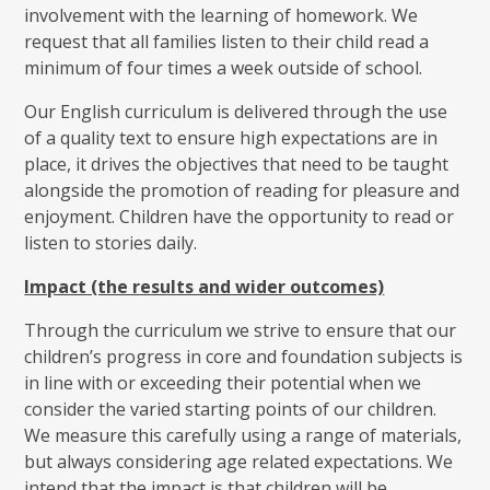
involvement with the learning of homework. We
request that all families listen to their child read a
minimum of four times a week outside of school.
Our English curriculum is delivered through the use
of a quality text to ensure high expectations are in
place, it drives the objectives that need to be taught
alongside the promotion of reading for pleasure and
enjoyment. Children have the opportunity to read or
listen to stories daily.
Impact (the results and wider outcomes)
Through the curriculum we strive to ensure that our
children’s progress in core and foundation subjects is
in line with or exceeding their potential when we
consider the varied starting points of our children.
We measure this carefully using a range of materials,
but always considering age related expectations. We
intend that the impact is that children will be