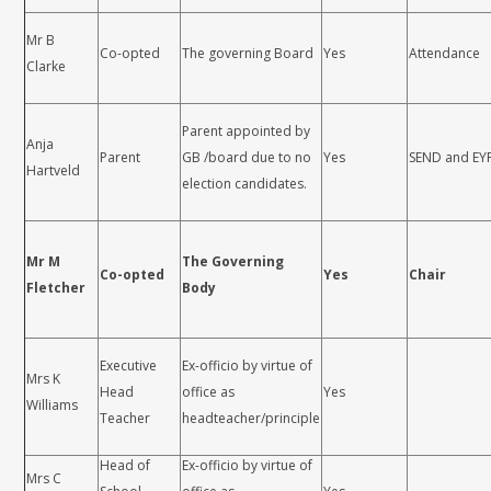
Mr B
Co-opted
The governing Board
Yes
Attendance
Clarke
Parent appointed by
Anja
Parent
GB /board due to no
Yes
SEND and EY
Hartveld
election candidates.
Mr M
The Governing
Co-opted
Yes
Chair
Fletcher
Body
Executive
Ex-officio by virtue of
Mrs K
Head
office as
Yes
Williams
Teacher
headteacher/principle
Head of
Ex-officio by virtue of
Mrs C