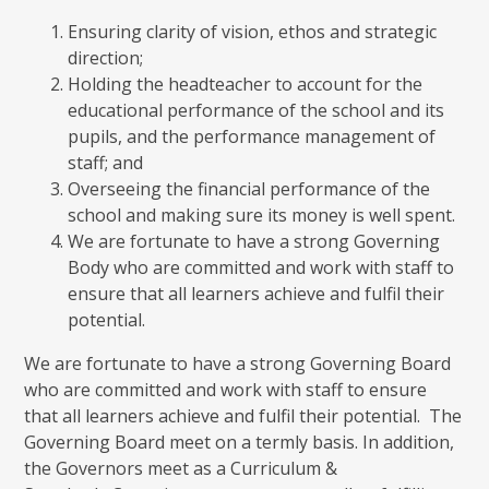
Ensuring clarity of vision, ethos and strategic
direction;
Holding the headteacher to account for the
educational performance of the school and its
pupils, and the performance management of
staff; and
Overseeing the financial performance of the
school and making sure its money is well spent.
We are fortunate to have a strong Governing
Body who are committed and work with staff to
ensure that all learners achieve and fulfil their
potential.
We are fortunate to have a strong Governing Board
who are committed and work with staff to ensure
that all learners achieve and fulfil their potential. The
Governing Board meet on a termly basis. In addition,
the Governors meet as a Curriculum &