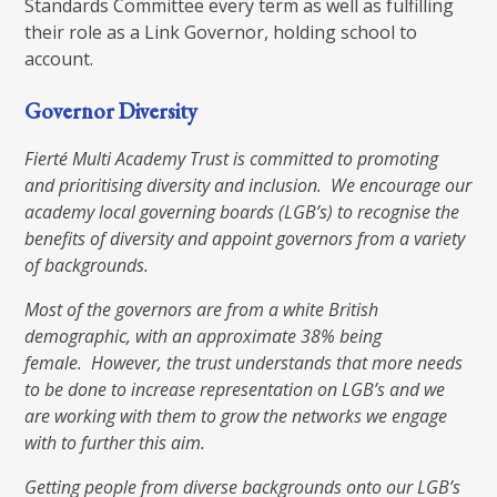
Standards Committee every term as well as fulfilling
their role as a Link Governor, holding school to
account.
Governor Diversity
Fierté Multi Academy Trust is committed to promoting
and prioritising diversity and inclusion. We encourage our
academy local governing boards (LGB’s) to recognise the
benefits of diversity and appoint governors from a variety
of backgrounds.
Most of the governors are from a white British
demographic, with an approximate 38% being
female. However, the trust understands that more needs
to be done to increase representation on LGB’s and we
are working with them to grow the networks we engage
with to further this aim.
Getting people from diverse backgrounds onto our LGB’s