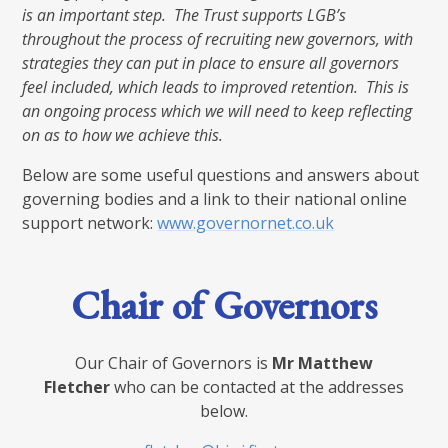
is an important step. The Trust supports LGB’s
throughout the process of recruiting new governors, with
strategies they can put in place to ensure all governors
feel included, which leads to improved retention. This is
an ongoing process which we will need to keep reflecting
on as to how we achieve this.
Below are some useful questions and answers about
governing bodies and a link to their national online
support network:
www.governornet.co.uk
Chair of Governors
Our Chair of Governors is
Mr Matthew
Fletcher
who can be contacted at the addresses
below.