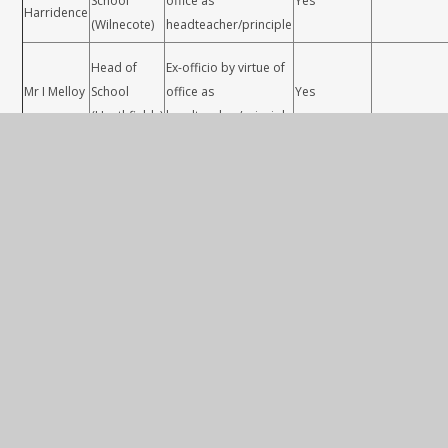
School
office as
Yes
Harridence
(Wilnecote)
headteacher/principle
Head of
Ex-officio by virtue of
Mr I Melloy
School
office as
Yes
(Heathfields)
headteacher/principle
Parent appointed by
Mrs K
Parent
GB /board due to no
Yes
Colgate
election candidates.
Parent appointed by
Teaching an
Mr M Aston
Parent
GB /board due to no
Yes
Learning
election candidates.
How does a school governing body work?
A governing body: