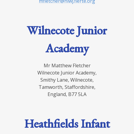
mfletcher@hiwj.fierte.org
Wilnecote Junior
Academy
Mr Matthew Fletcher
Wilnecote Junior Academy,
Smithy Lane, Wilnecote,
Tamworth, Staffordshire,
England, B77 5LA
Heathfields Infant