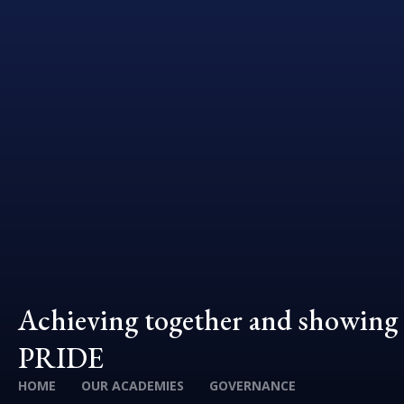
Achieving together and showing
PRIDE
HOME
OUR ACADEMIES
GOVERNANCE