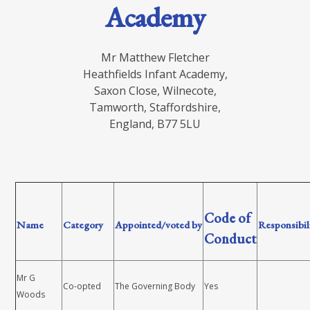
Academy
Mr Matthew Fletcher
Heathfields Infant Academy,
Saxon Close, Wilnecote,
Tamworth, Staffordshire,
England, B77 5LU
Code of
Name
Category
Appointed/voted by
Responsibil
Conduct
Mr G
Co-opted
The Governing Body
Yes
Woods