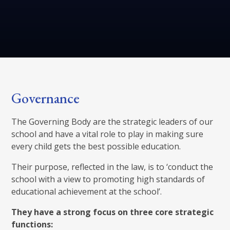
Governance
The Governing Body are the strategic leaders of our
school and have a vital role to play in making sure
every child gets the best possible education.
Their purpose, reflected in the law, is to ‘conduct the
school with a view to promoting high standards of
educational achievement at the school’.
They have a strong focus on three core strategic
functions: