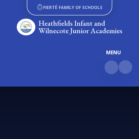
Skip to content ↓
FIERTÉ FAMILY OF SCHOOLS
Heathfields Infant and
Wilnecote Junior Academies
MENU