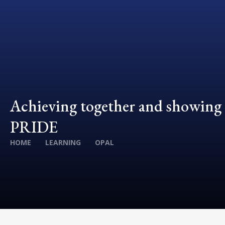
Achieving together and showing
PRIDE
HOME
LEARNING
OPAL