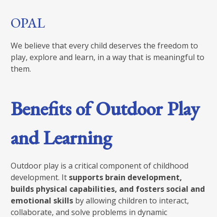
OPAL
We believe that every child deserves the freedom to
play, explore and learn, in a way that is meaningful to
them.
Benefits of Outdoor Play
and Learning
Outdoor play is a critical component of childhood
development. It
supports brain development,
builds physical capabilities, and fosters social and
emotional skills
by allowing children to interact,
collaborate, and solve problems in dynamic