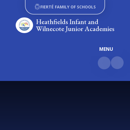
Skip to content ↓
FIERTÉ FAMILY OF SCHOOLS
Heathfields Infant and
Wilnecote Junior Academies
MENU