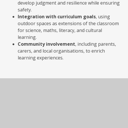
develop judgment and resilience while ensuring
safety.
Integration with curriculum goals
, using
outdoor spaces as extensions of the classroom
for science, maths, literacy, and cultural
learning.
Community involvement
, including parents,
carers, and local organisations, to enrich
learning experiences.
In This Section