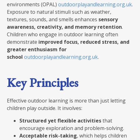
environments (OPAL)
outdoorplayandlearning.org.uk
.
Exposure to natural stimuli such as weather,
textures, sounds, and smells enhances
sensory
awareness, creativity, and memory retention
.
Children who engage in outdoor learning often
demonstrate
improved focus, reduced stress, and
greater enthusiasm for
school
outdoorplayandlearning.org.uk
.
Key Principles
Effective outdoor learning is more than just letting
children play outside. It involves:
Structured yet flexible activities
that
encourage exploration and problem-solving.
Acceptable risk-taking
, which helps children